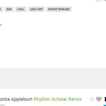
W
RAP
CHILL
JAZZ HOP
NATIVE TONGUES
ic
onita Applebum
Rhythm Scholar Remix
51