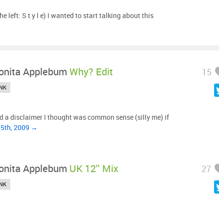
he left: S t y l e) I wanted to start talking about this
onita Applebum
Why? Edit
15
NK
d a disclaimer I thought was common sense (silly me) if
15th, 2009 →
onita Applebum
UK 12'' Mix
27
NK