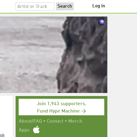
Log in
Join 1,943 supporters.
Fund Hype Machine →
About/FAQ
•
Contact
•
Merch
Apps