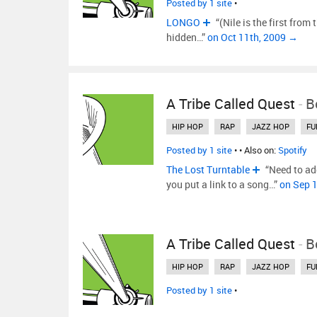
Posted by 1 site
•
LONGO
“(Nile is the first from t
hidden…”
on Oct 11th, 2009 →
A Tribe Called Quest
-
B
HIP HOP
RAP
JAZZ HOP
FU
Posted by 1 site
•
• Also on:
Spotify
The Lost Turntable
“Need to ad
you put a link to a song…”
on Sep 
A Tribe Called Quest
-
B
HIP HOP
RAP
JAZZ HOP
FU
Posted by 1 site
•