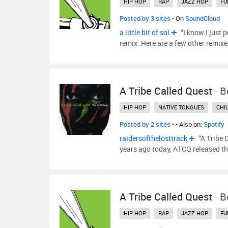
HIP HOP
RAP
JAZZ HOP
FU
Posted by 3 sites
• On
SoundCloud
a little bit of sol
“I know I just 
remix. Here are a few other remix
A Tribe Called Quest
-
B
HIP HOP
NATIVE TONGUES
CHI
Posted by 2 sites
•
• Also on:
Spotify
raidersofthelosttrack
“A Tribe 
years ago today, ATCQ released th
A Tribe Called Quest
-
B
HIP HOP
RAP
JAZZ HOP
FU