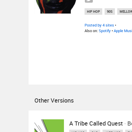
HIP HOP
90S
MELLO
Posted by 4 sites
•
Also on:
Spotify
•
Apple Mus
Other Versions
A Tribe Called Quest
-
B