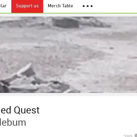
lar
Support us
Merch Table
● ● ●
led Quest
plebum
289