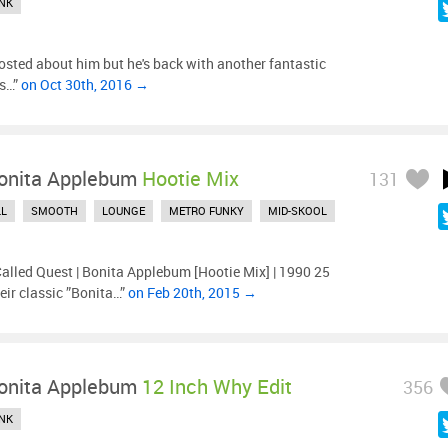
NK
posted about him but he's back with another fantastic
es…”
on Oct 30th, 2016 →
onita Applebum
Hootie Mix
131
LL
SMOOTH
LOUNGE
METRO FUNKY
MID-SKOOL
Called Quest | Bonita Applebum [Hootie Mix] | 1990 25
eir classic ”Bonita…”
on Feb 20th, 2015 →
onita Applebum
12 Inch Why Edit
356
NK