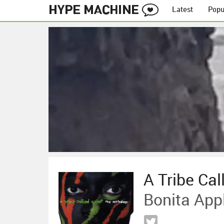
Latest
Popu
A Tribe Cal
Bonita Ap