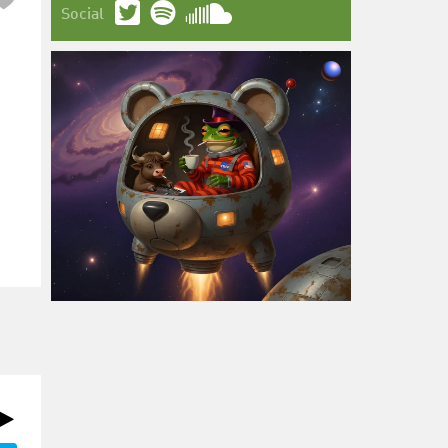
Social