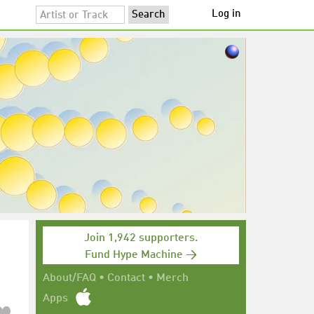
Log in
Join 1,942 supporters.
Fund Hype Machine →
About/FAQ
•
Contact
•
Merch
Apps