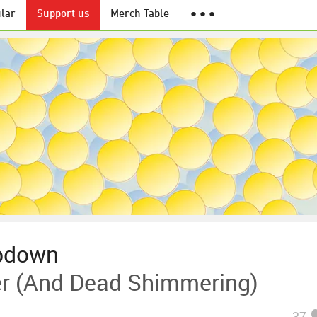
lar
Support us
Merch Table
● ● ●
bdown
er (And Dead Shimmering)
37