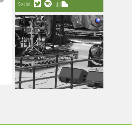
Social