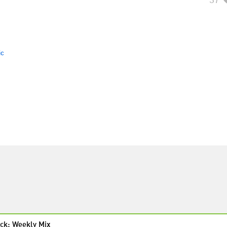
ic
ck: Weekly Mix