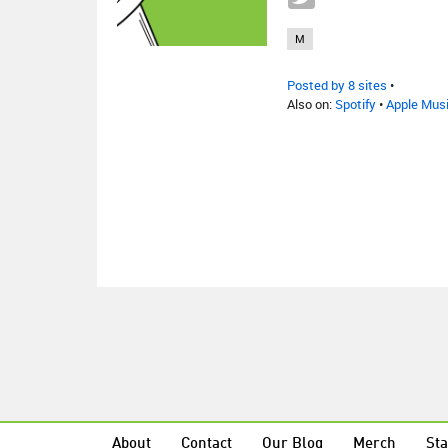
M
Posted by 8 sites
•
Also on:
Spotify
•
Apple Mus
About
Contact
Our Blog
Merch
Sta