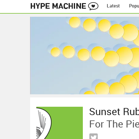
Latest
Popu
Sunset Ru
For The Pi