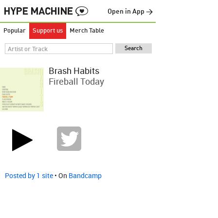
Open in App →
Popular
Support us
Merch Table
Brash Habits
Fireball Today
Posted by 1 site
• On
Bandcamp