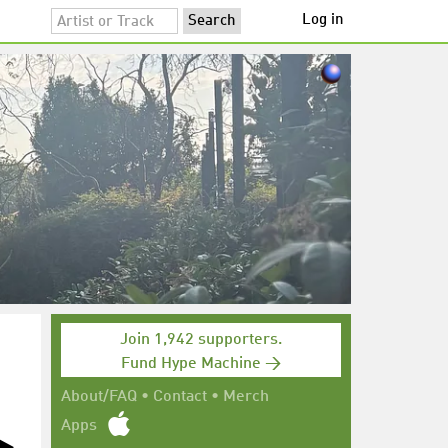
Log in
Join 1,942 supporters.
Fund Hype Machine →
About/FAQ
•
Contact
•
Merch
Apps