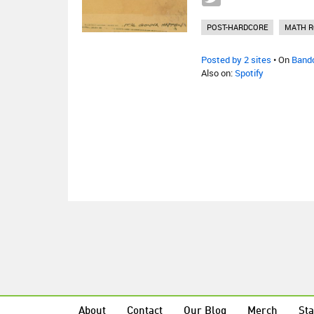
POST-HARDCORE
MATH R
Posted by 2 sites
• On
Band
Also on:
Spotify
About
Contact
Our Blog
Merch
Sta