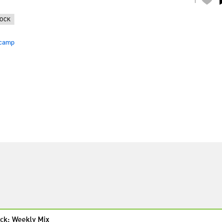
OCK
camp
ck: Weekly Mix