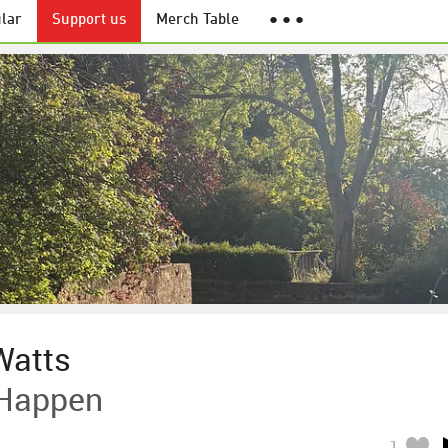
lar
Support us
Merch Table
● ● ●
Watts
 Happen
1