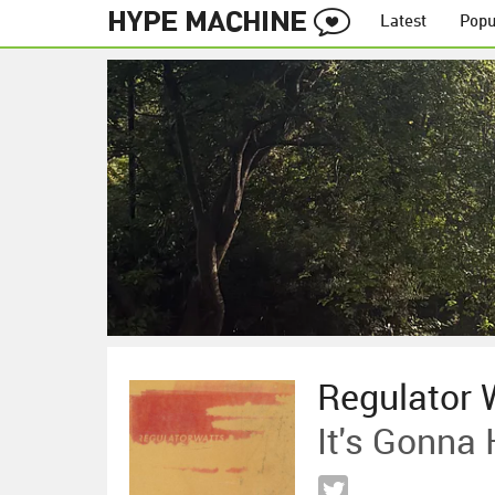
Latest
Popu
Regulator 
It's Gonna