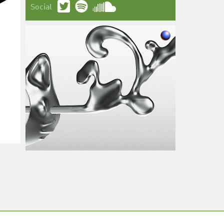
Social