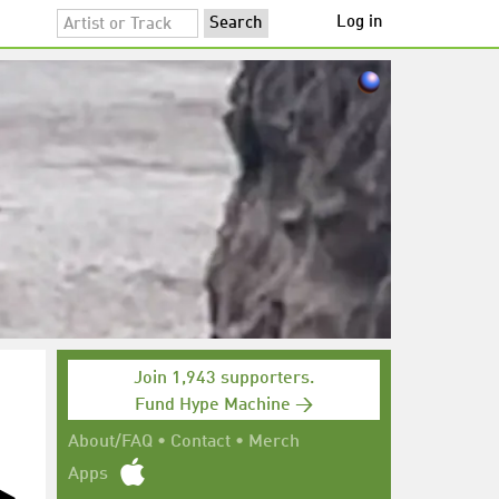
Log in
Join 1,943 supporters.
Fund Hype Machine →
About/FAQ
•
Contact
•
Merch
Apps