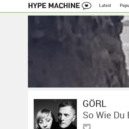
Latest
Popu
GÖRL
So Wie Du 