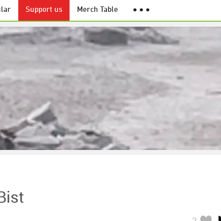
lar
Support us
Merch Table
● ● ●
Bist
2