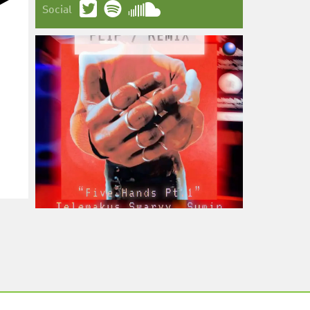
Social