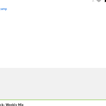
camp
ck: Weekly Mix