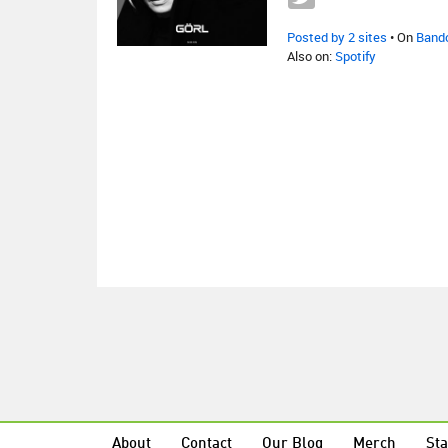
Posted by 2 sites
• On
Band
Also on:
Spotify
About
Contact
Our Blog
Merch
Sta