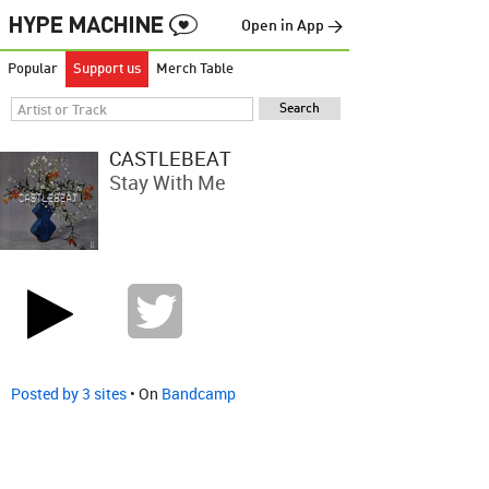
Open in App →
Popular
Support us
Merch Table
CASTLEBEAT
Stay With Me
Posted by 3 sites
• On
Bandcamp