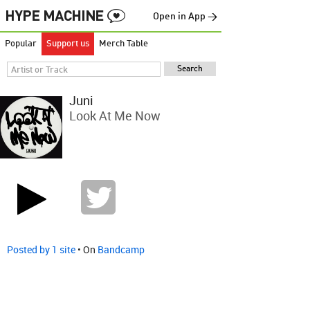
Open in App →
Popular
Support us
Merch Table
Juni
Look At Me Now
Posted by 1 site
• On
Bandcamp