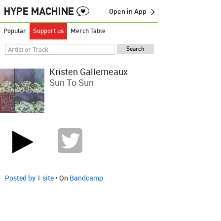
Open in App →
Popular
Support us
Merch Table
Kristen Gallerneaux
Sun To Sun
Posted by 1 site
• On
Bandcamp