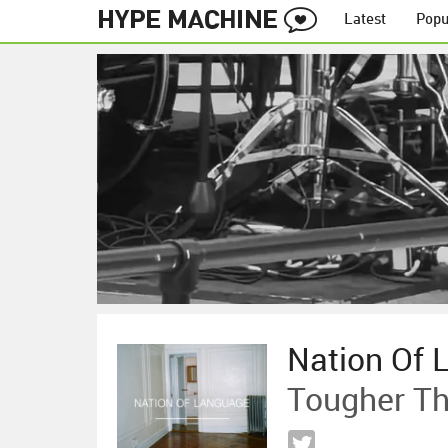
Latest
Popu
Nation Of 
Tougher Th