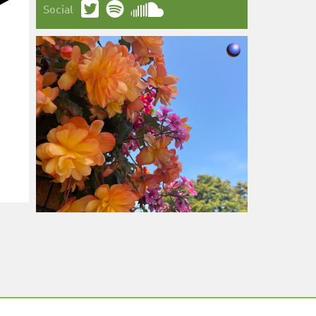
Social