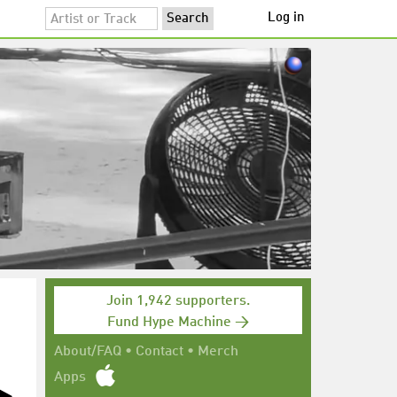
Log in
Join 1,942 supporters.
Fund Hype Machine →
About/FAQ
•
Contact
•
Merch
Apps