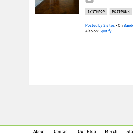
SYNTHPOP
POST-PUNK
Posted by 2 sites
• On
Band
Also on:
Spotify
About
Contact
Our Blog
Merch
Sta