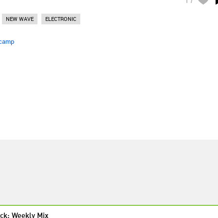
NEW WAVE
ELECTRONIC
camp
ck: Weekly Mix