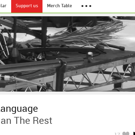
lar
Support us
Merch Table
● ● ●
Language
an The Rest
17