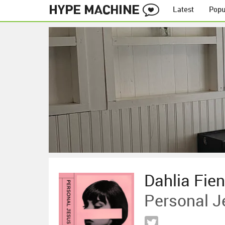
Latest
Popu
Dahlia Fie
Personal J