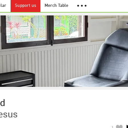
lar
Support us
Merch Table
● ● ●
nd
esus
1