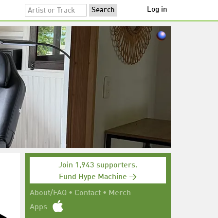
Log in
Join 1,943 supporters.
Fund Hype Machine →
About/FAQ
•
Contact
•
Merch
Apps