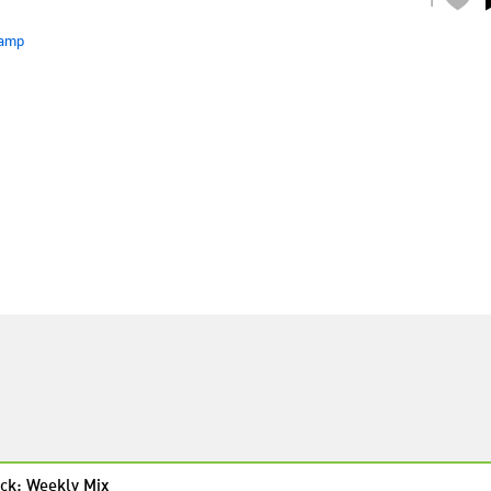
amp
ck: Weekly Mix