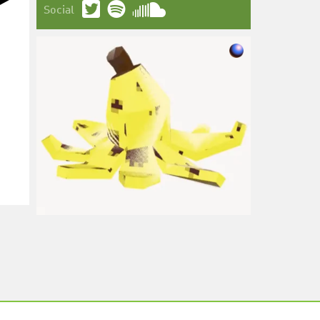
Social