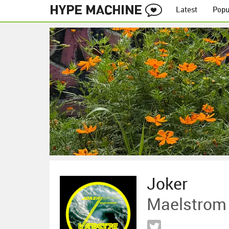
Latest
Popu
Joker
Maelstrom