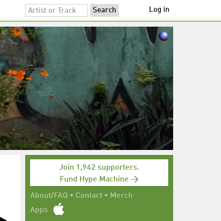
Log in
Join 1,942 supporters.
Fund Hype Machine →
About/FAQ
•
Contact
•
Merch
Apps