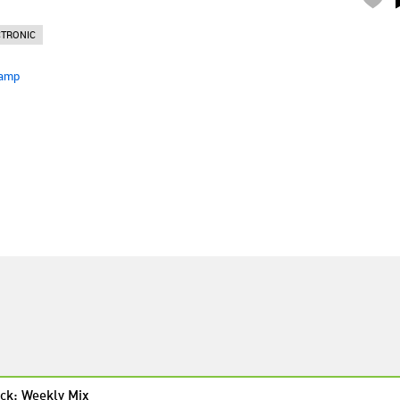
CTRONIC
amp
ck: Weekly Mix