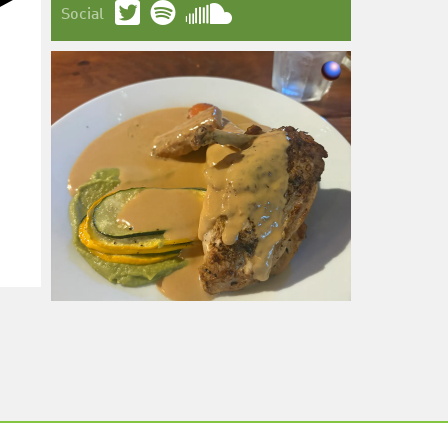
Social