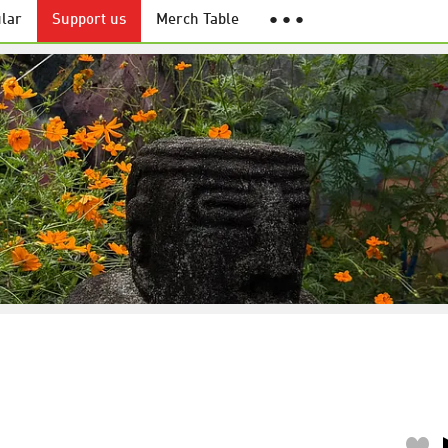
lar
Support us
Merch Table
● ● ●