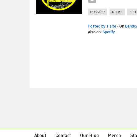
DUBSTEP
GRIME
ELE
Posted by 1 site
• On
Bandc
Also on:
Spotify
About
Contact
Our Blog
Merch
Sta