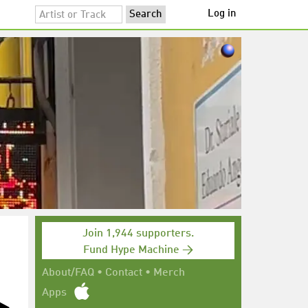
Log in
Join 1,944 supporters.
Fund Hype Machine →
About/FAQ
•
Contact
•
Merch
Apps