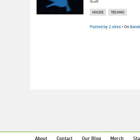
HOUSE
TECHNO
Posted by 2 sites
• On
Band
About
Contact
Our Blog
Merch
Sta