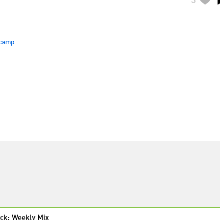
camp
ck: Weekly Mix