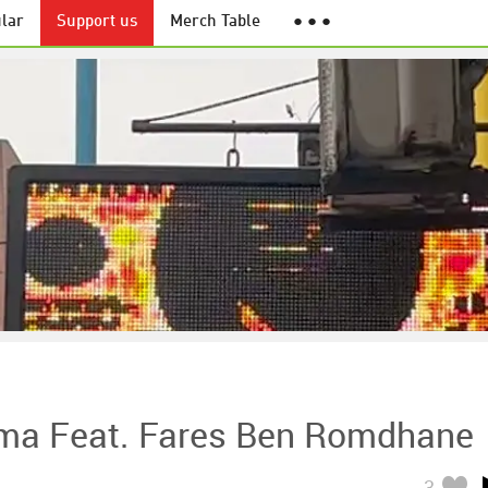
lar
Support us
Merch Table
● ● ●
ma Feat. Fares Ben Romdhane
3