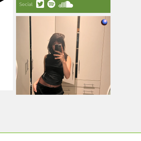
Social