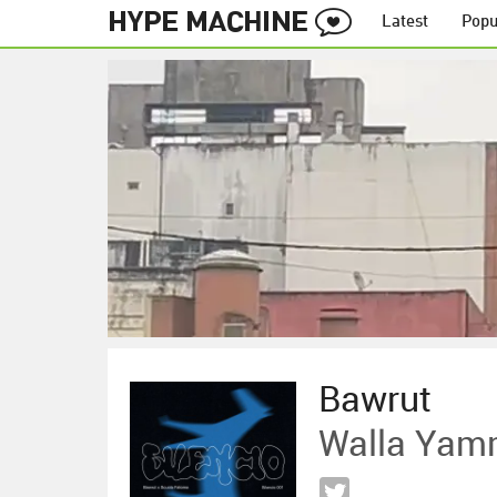
Latest
Popu
Bawrut
Walla Yam