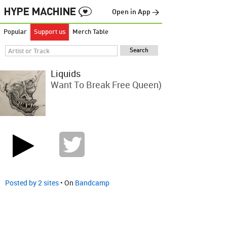
Open in App →
Popular
Support us
Merch Table
Liquids
Want To Break Free Queen)
Posted by 2 sites
• On
Bandcamp