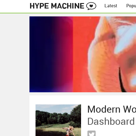
Latest
Popu
Modern W
Dashboard