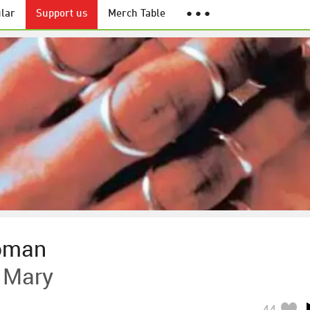
lar
Support us
Merch Table
● ● ●
oman
 Mary
44