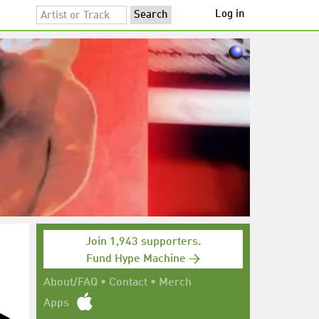
Log in
Join 1,943 supporters.
Fund Hype Machine →
About/FAQ
•
Contact
•
Merch
Apps