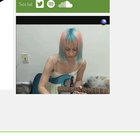
Social