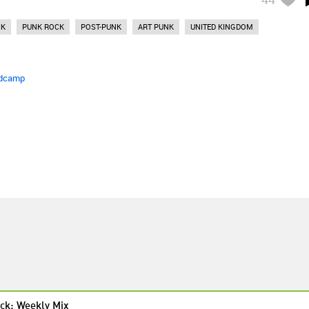
CK
PUNK ROCK
POST-PUNK
ART PUNK
UNITED KINGDOM
dcamp
ck: Weekly Mix