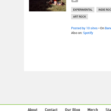
EXPERIMENTAL
INDIE RO
ART ROCK
Posted by 10 sites
• On
Ban
Also on:
Spotify
About
Contact
Our Blog
Merch
Sta