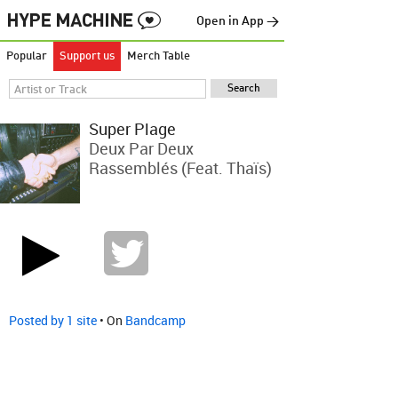
Open in App →
Popular
Support us
Merch Table
Super Plage
Deux Par Deux
Rassemblés (feat. Thaïs)
Posted by 1 site
• On
Bandcamp