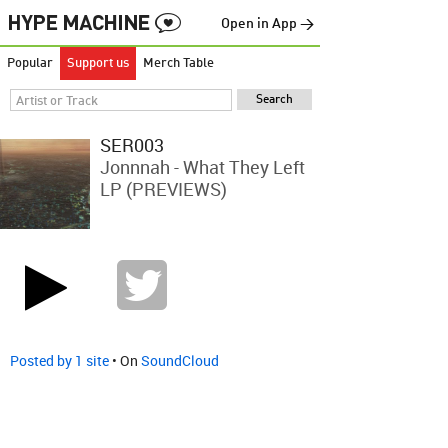
Open in App →
Popular
Support us
Merch Table
SER003
Jonnnah - What They Left
LP (PREVIEWS)
Posted by 1 site
• On
SoundCloud