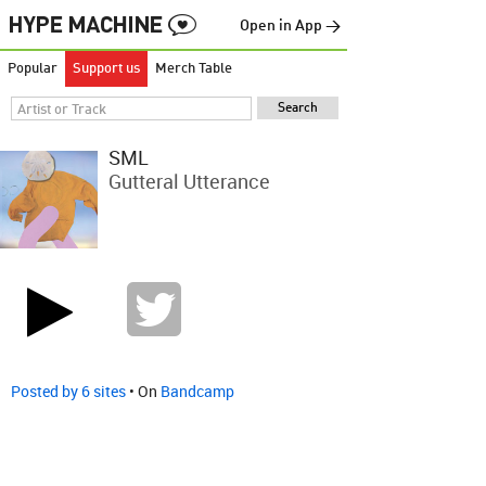
Open in App →
Popular
Support us
Merch Table
SML
Gutteral Utterance
Posted by 6 sites
• On
Bandcamp