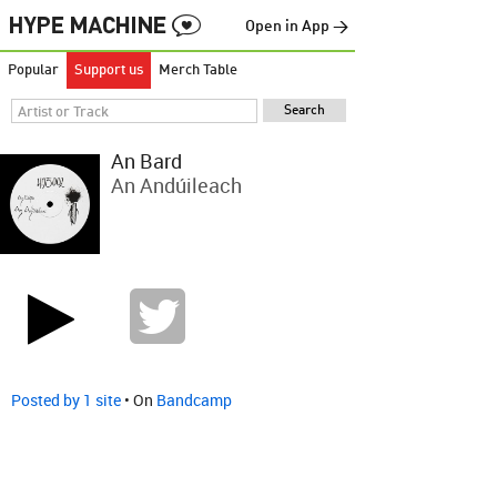
Open in App →
Popular
Support us
Merch Table
An Bard
An Andúileach
Posted by 1 site
• On
Bandcamp