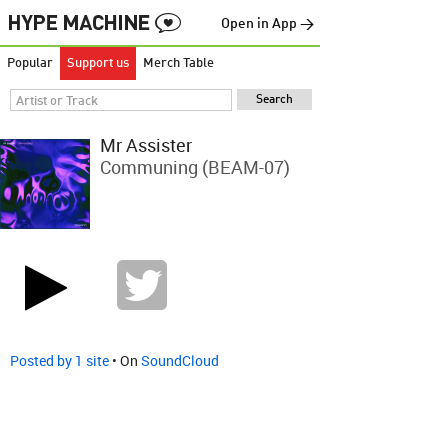
Open in App →
Popular
Support us
Merch Table
Mr Assister
Communing (BEAM-07)
Posted by 1 site
• On
SoundCloud