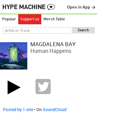
Open in App →
Popular
Support us
Merch Table
MAGDALENA BAY
Human Happens
Posted by 1 site
• On
SoundCloud