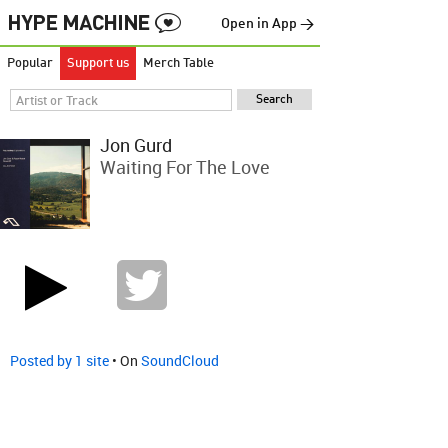
Open in App →
Popular
Support us
Merch Table
Jon Gurd
Waiting For The Love
Posted by 1 site
• On
SoundCloud