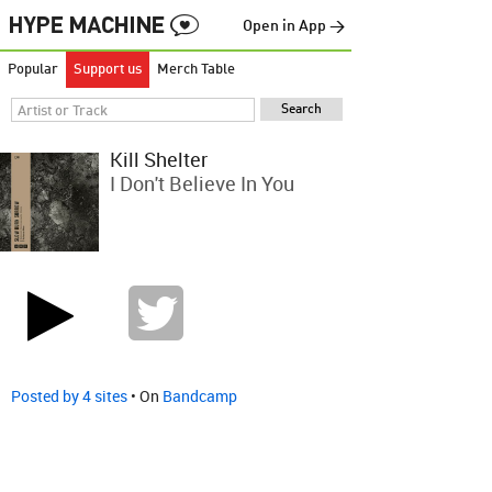
Open in App →
Popular
Support us
Merch Table
Kill Shelter
I Don't Believe In You
Posted by 4 sites
• On
Bandcamp