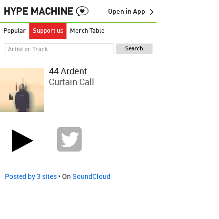
Open in App →
Popular
Support us
Merch Table
44 Ardent
Curtain Call
Posted by 3 sites
• On
SoundCloud