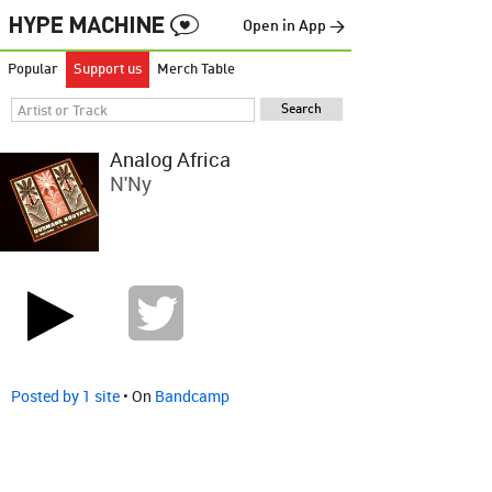
Open in App →
Popular
Support us
Merch Table
Analog Africa
N'Ny
Posted by 1 site
• On
Bandcamp