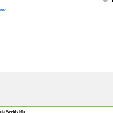
amp
ck: Weekly Mix