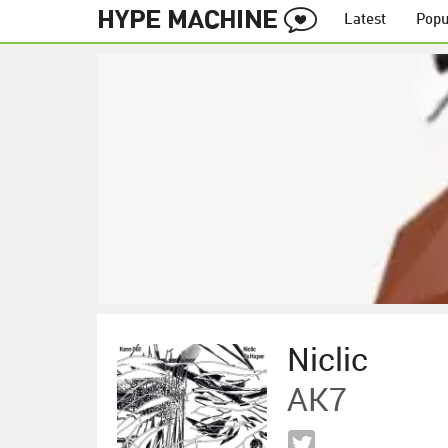
Latest
Popu
Niclic
AK7