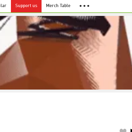
lar
Support us
Merch Table
● ● ●