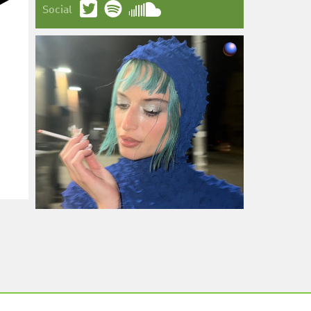
Social