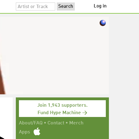
Log in
Join 1,943 supporters.
Fund Hype Machine →
About/FAQ
•
Contact
•
Merch
Apps