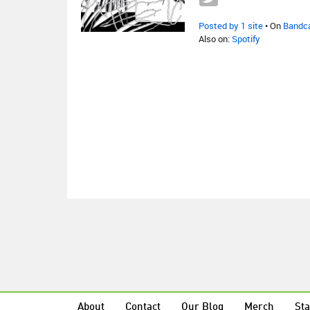
Posted by 1 site
• On
Bandc
Also on:
Spotify
About
Contact
Our Blog
Merch
Sta