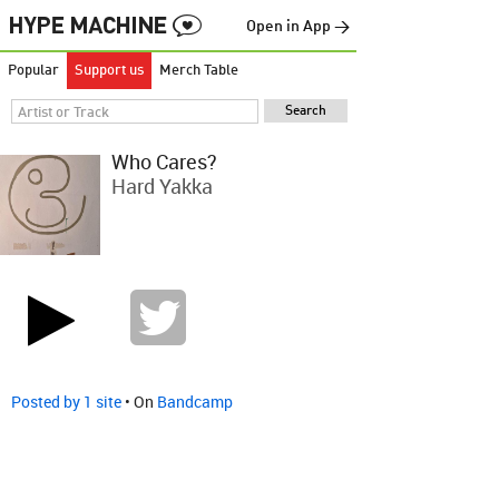
Open in App →
Popular
Support us
Merch Table
Who Cares?
Hard Yakka
Posted by 1 site
• On
Bandcamp