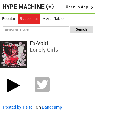
Open in App →
Popular
Support us
Merch Table
Ex-Vöid
Lonely Girls
Posted by 1 site
• On
Bandcamp