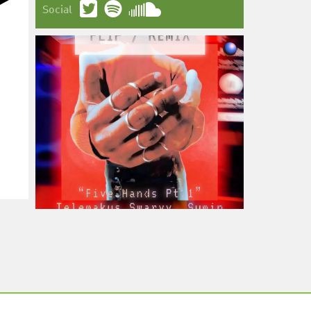
Social