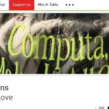
lar
Support us
Merch Table
● ● ●
ens
Love
1