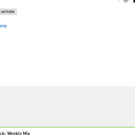
 ANTHEM
amp
ck: Weekly Mix