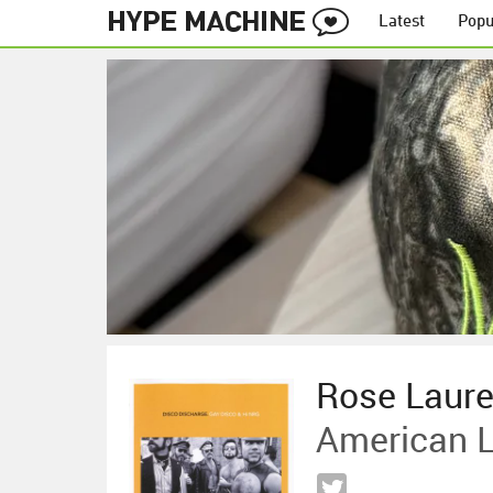
Latest
Popu
Rose Laur
American 