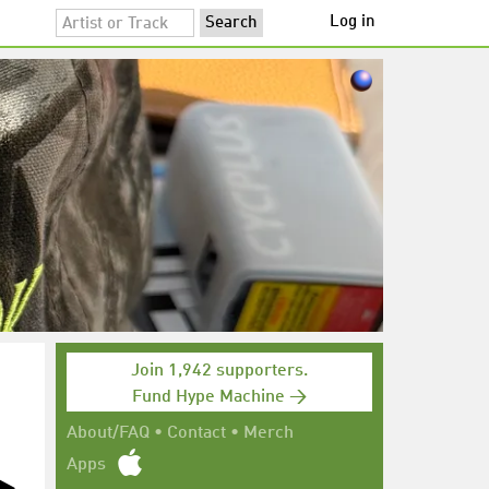
Log in
Join 1,942 supporters.
Fund Hype Machine →
About/FAQ
•
Contact
•
Merch
Apps