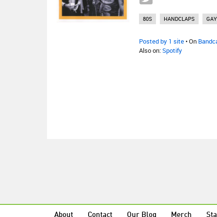
80S
HANDCLAPS
GAY
Posted by 1 site
• On
Bandc
Also on:
Spotify
About
Contact
Our Blog
Merch
Sta