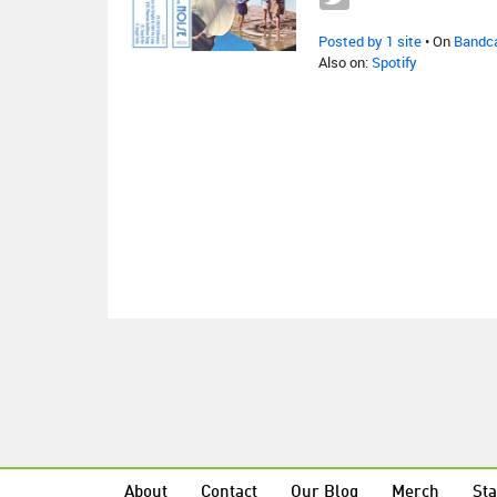
Posted by 1 site
• On
Bandc
Also on:
Spotify
About
Contact
Our Blog
Merch
Sta