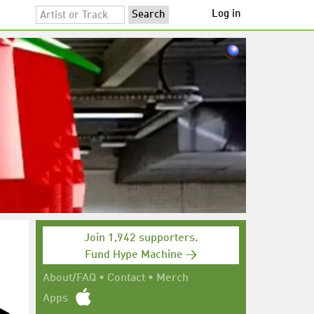
Log in
Join 1,942 supporters.
Fund Hype Machine →
About/FAQ
•
Contact
•
Merch
Apps