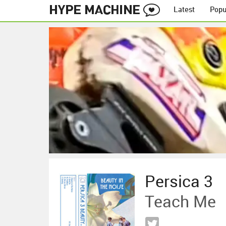
Latest
Popu
Persica 3
Teach Me