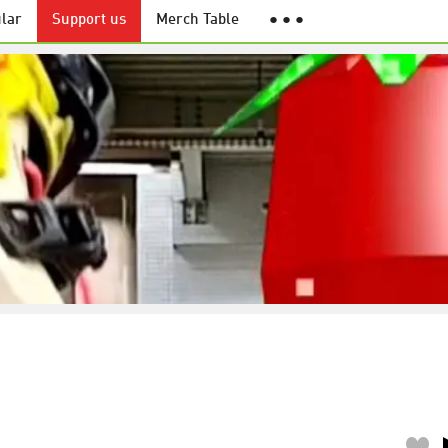
lar
Support us
Merch Table
● ● ●