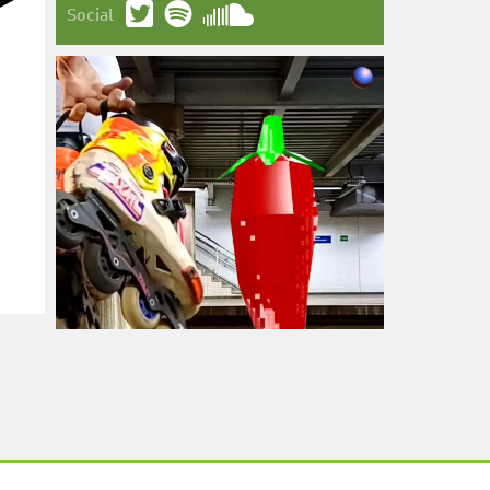
Social