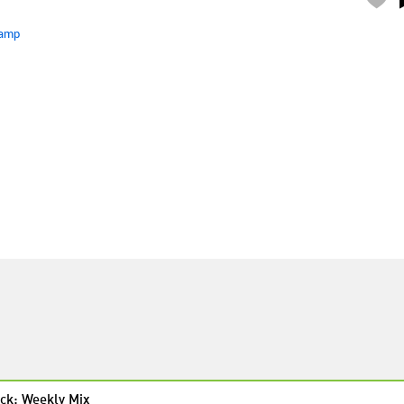
amp
ck: Weekly Mix