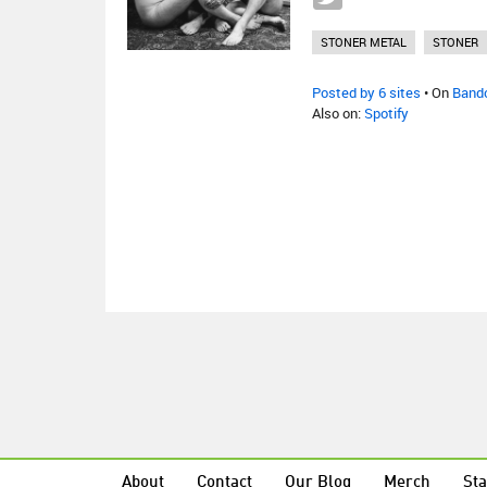
STONER METAL
STONER
Posted by 6 sites
• On
Band
Also on:
Spotify
About
Contact
Our Blog
Merch
Sta