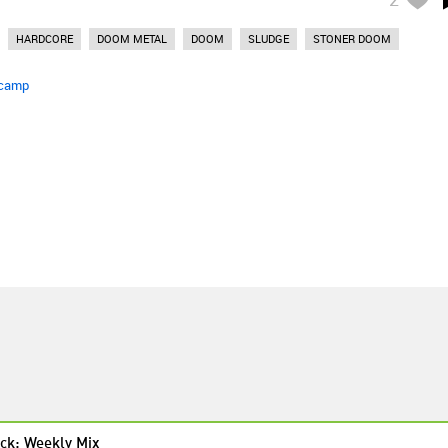
HARDCORE
DOOM METAL
DOOM
SLUDGE
STONER DOOM
camp
ck: Weekly Mix