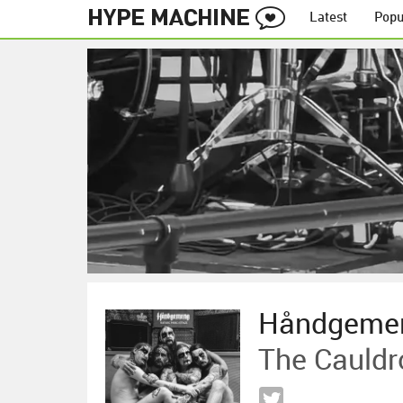
Latest
Popu
Håndgeme
The Cauldr