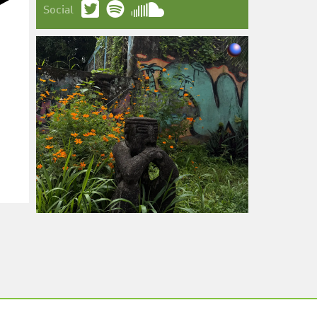
Social