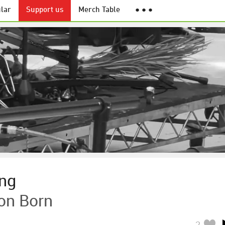
lar
Support us
Merch Table
● ● ●
ng
on Born
2