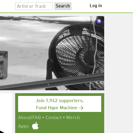
Log in
Join 1,942 supporters.
Fund Hype Machine →
About/FAQ
•
Contact
•
Merch
Apps