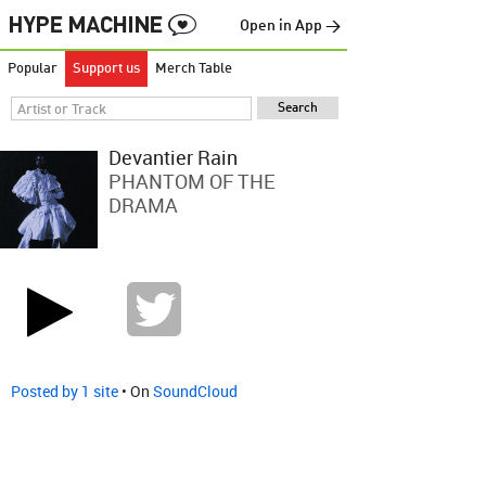
Open in App →
Popular
Support us
Merch Table
Devantier Rain
PHANTOM OF THE
DRAMA
Posted by 1 site
• On
SoundCloud