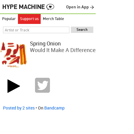
Open in App →
Popular
Support us
Merch Table
Spring Onion
Would It Make A Difference
Posted by 2 sites
• On
Bandcamp