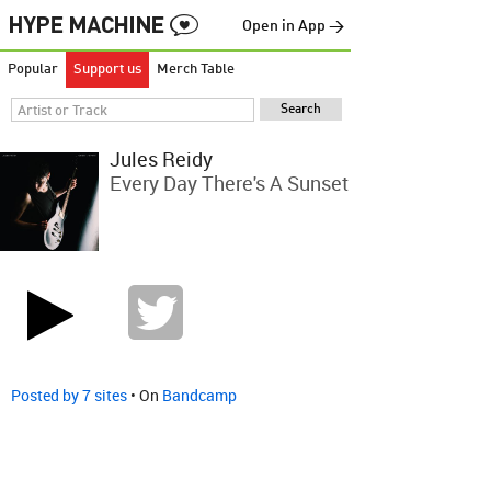
Open in App →
Popular
Support us
Merch Table
Jules Reidy
Every Day There's A Sunset
Posted by 7 sites
• On
Bandcamp