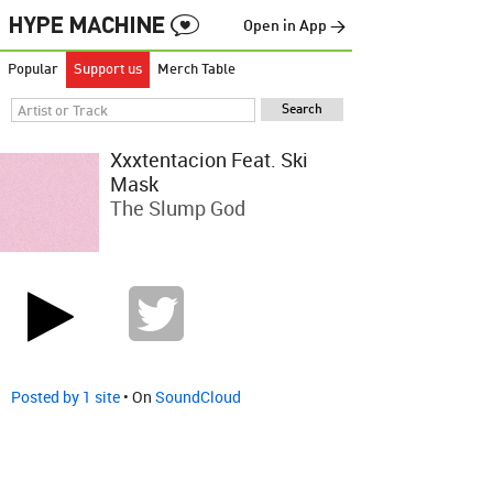
Open in App →
Popular
Support us
Merch Table
Xxxtentacion Feat. Ski
Mask
The Slump God
Posted by 1 site
• On
SoundCloud