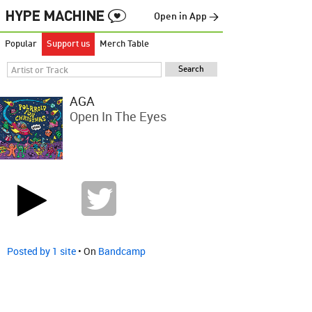
Open in App →
Popular
Support us
Merch Table
AGA
Open In The Eyes
Posted by 1 site
• On
Bandcamp