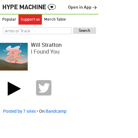
Open in App →
Popular
Support us
Merch Table
Will Stratton
I Found You
Posted by 7 sites
• On
Bandcamp