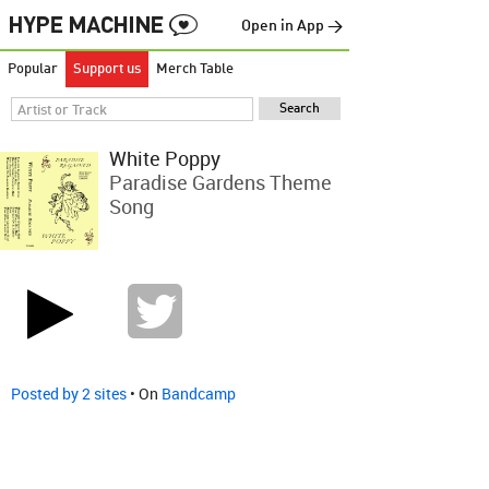
Open in App →
Popular
Support us
Merch Table
White Poppy
Paradise Gardens Theme
Song
Posted by 2 sites
• On
Bandcamp