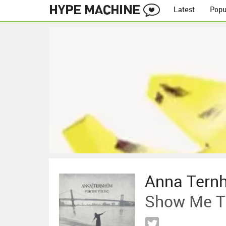
Latest
Popu
Anna Tern
Show Me Th