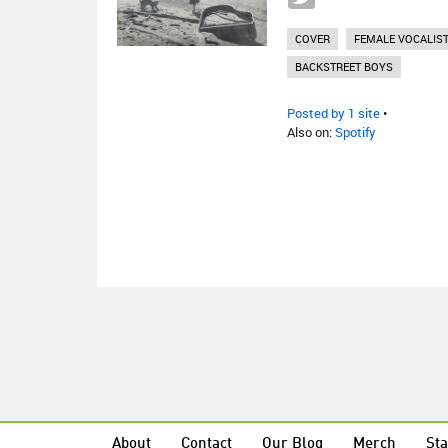
COVER
FEMALE VOCALIS
BACKSTREET BOYS
Posted by 1 site
•
Also on:
Spotify
About
Contact
Our Blog
Merch
Sta