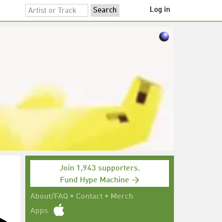
Log in
Join 1,943 supporters.
Fund Hype Machine →
About/FAQ
•
Contact
•
Merch
Apps