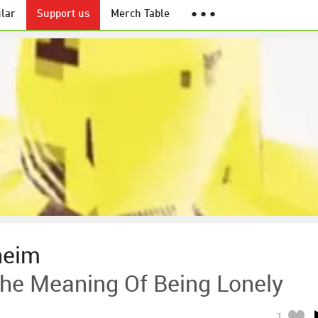
lar
Support us
Merch Table
● ● ●
heim
e Meaning Of Being Lonely
1