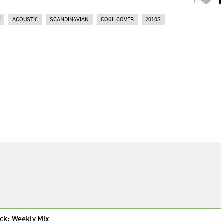
T
ACOUSTIC
SCANDINAVIAN
COOL COVER
2010S
ck: Weekly Mix