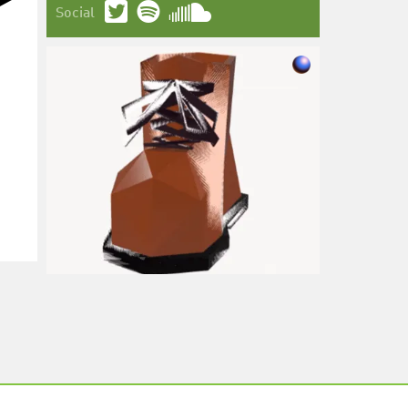
Social