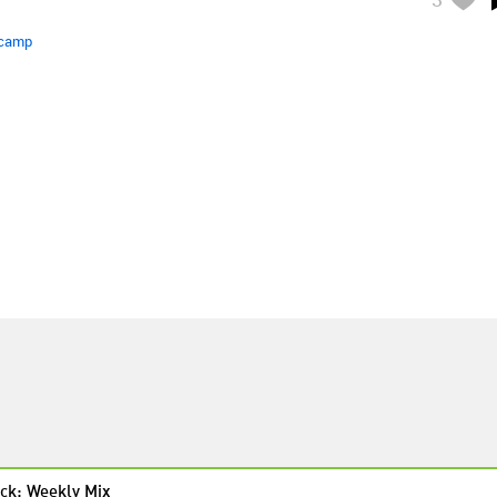
camp
ck: Weekly Mix