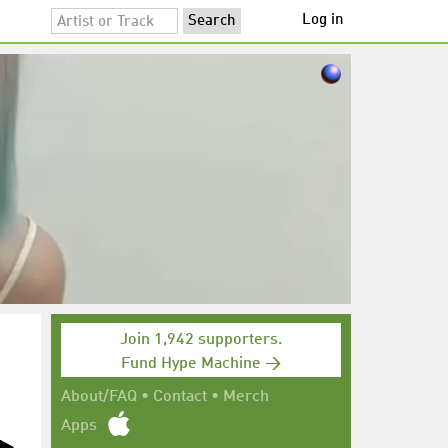
Log in
Join 1,942 supporters.
Fund Hype Machine →
About/FAQ
•
Contact
•
Merch
Apps