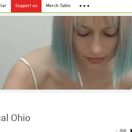
lar
Support us
Merch Table
● ● ●
al Ohio
3