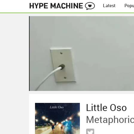
Latest
Popu
Little Oso
Metaphoric