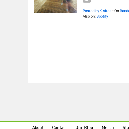
Posted by 9 sites
• On
Band
Also on:
Spotify
About
Contact
Our Blog
Merch
Sta