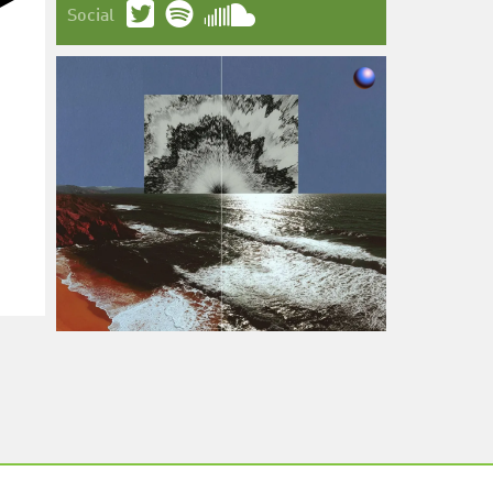
Social