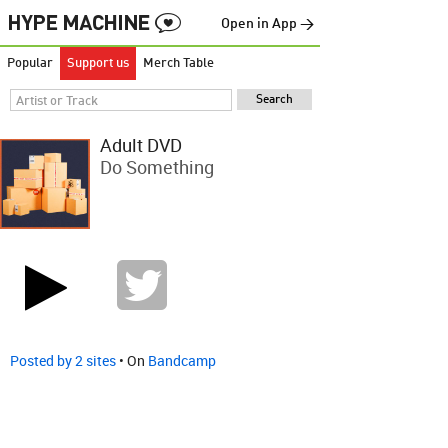
Open in App →
Popular
Support us
Merch Table
Adult DVD
Do Something
Posted by 2 sites
• On
Bandcamp