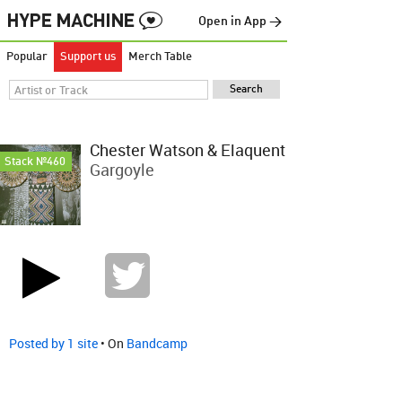
Open in App →
Popular
Support us
Merch Table
Chester Watson & Elaquent
Stack №460
Gargoyle
Posted by 1 site
• On
Bandcamp