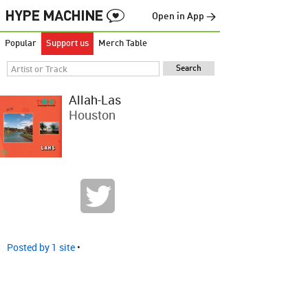
Open in App →
Popular
Support us
Merch Table
Allah-Las
Houston
Posted by 1 site
•