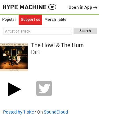
Open in App →
Popular
Support us
Merch Table
The Howl & The Hum
Dirt
Posted by 1 site
• On
SoundCloud