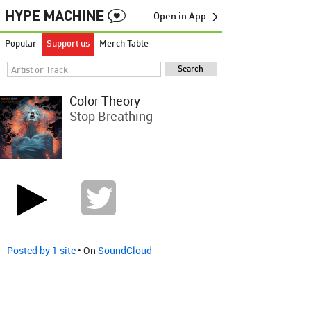
Open in App →
Popular
Support us
Merch Table
Color Theory
Stop Breathing
Posted by 1 site
• On
SoundCloud