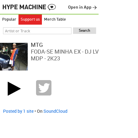
Open in App →
Popular
Support us
Merch Table
MTG
FODA-SE MINHA EX - DJ LV
MDP - 2K23
Posted by 1 site
• On
SoundCloud