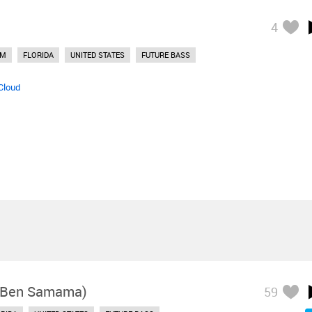
4
DM
FLORIDA
UNITED STATES
FUTURE BASS
Cloud
. Ben Samama)
59