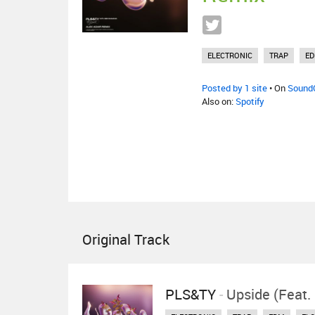
ELECTRONIC
TRAP
E
Posted by 1 site
• On
Sound
Also on:
Spotify
Original Track
PLS&TY
-
Upside (feat