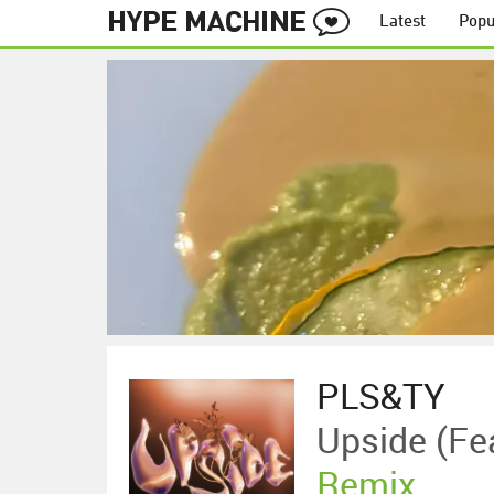
Latest
Popu
PLS&TY
Upside (f
Remix