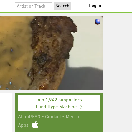
Log in
Join 1,942 supporters.
Fund Hype Machine →
About/FAQ
•
Contact
•
Merch
Apps