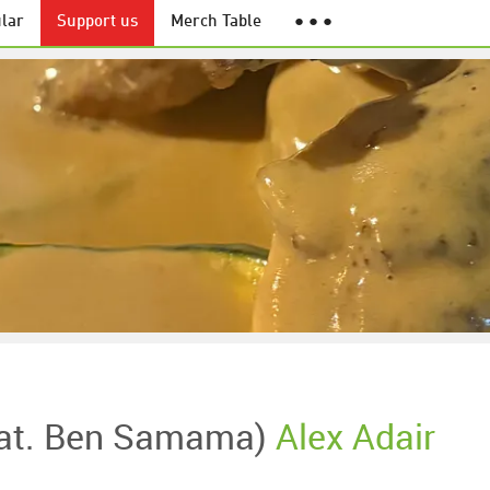
lar
Support us
Merch Table
● ● ●
eat. Ben Samama)
Alex Adair