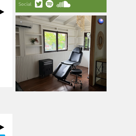
Social