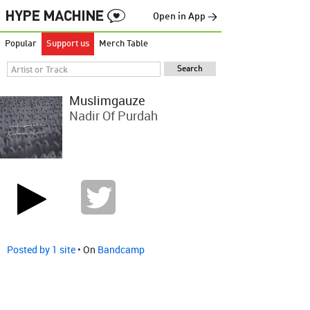
Open in App →
Popular
Support us
Merch Table
Muslimgauze
Nadir Of Purdah
Posted by 1 site
• On
Bandcamp