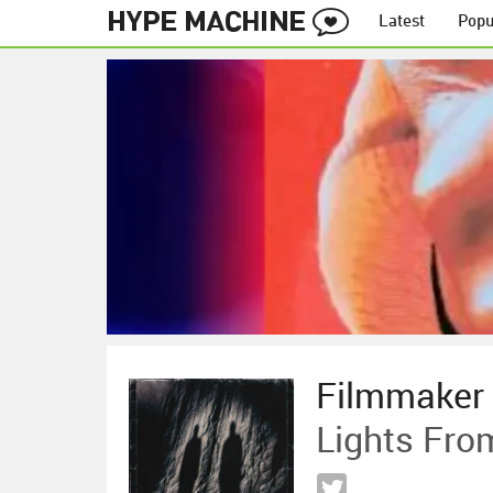
Latest
Popu
Filmmaker
Lights Fro