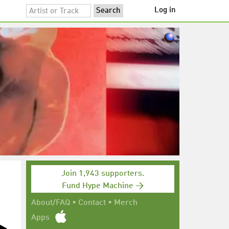
Log in
Join 1,943 supporters.
Fund Hype Machine →
About/FAQ
•
Contact
•
Merch
Apps