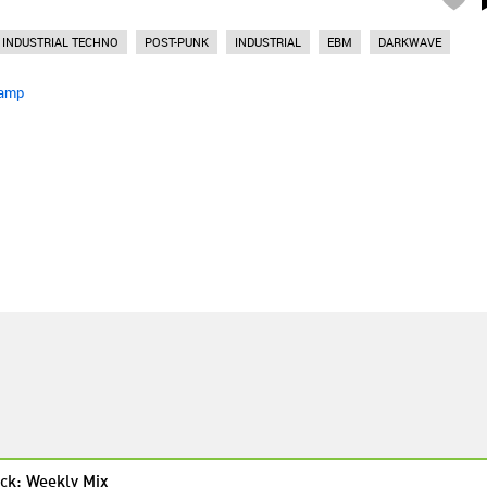
INDUSTRIAL TECHNO
POST-PUNK
INDUSTRIAL
EBM
DARKWAVE
amp
ck: Weekly Mix