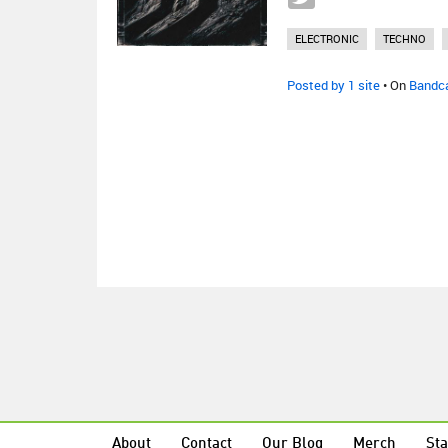
ELECTRONIC
TECHNO
Posted by 1 site
• On
Bandc
About
Contact
Our Blog
Merch
Sta