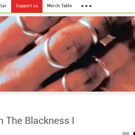
lar
Support us
Merch Table
● ● ●
m The Blackness I