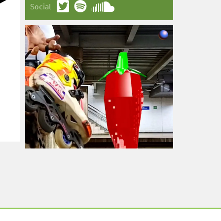
Social