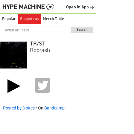
Open in App →
Popular
Support us
Merch Table
TR/ST
Robrash
Posted by 3 sites
• On
Bandcamp