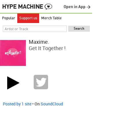
Open in App →
Popular
Support us
Merch Table
Maxime.
Get It Together !
Posted by 1 site
• On
SoundCloud